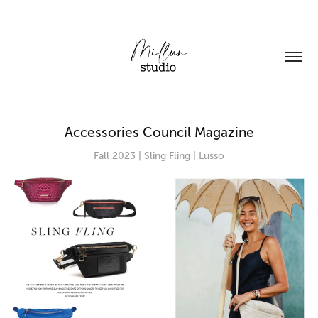
Accessories Council Magazine
Fall 2023 | Sling Fling | Lusso