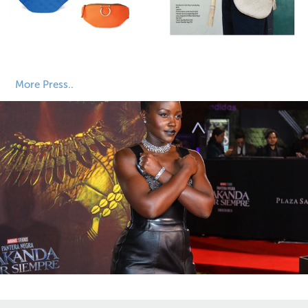
More Press..
Sourcing Journal
2024